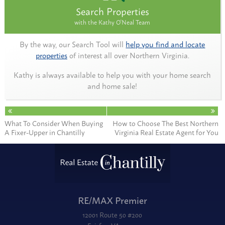
Search Properties
with the Kathy O'Neal Team
By the way, our Search Tool will
help you find and locate
properties
of interest all over Northern Virginia.
Kathy is always available to help you with your home search
and home sale!
What To Consider When Buying
How to Choose The Best Northern
A Fixer-Upper in Chantilly
Virginia Real Estate Agent for You
RE/MAX Premier
12001 Route 50 #200