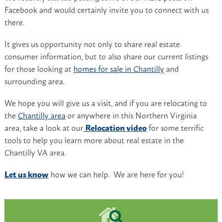
Facebook and would certainly invite you to connect with us
there.
It gives us opportunity not only to share real estate
consumer information, but to also share our current listings
for those looking at
homes for sale in Chantilly
and
surrounding area.
We hope you will give us a visit, and if you are relocating to
the
Chantilly area
or anywhere in this Northern Virginia
area, take a look at our
Relocation video
for some terrific
tools to help you learn more about real estate in the
Chantilly VA area.
Let us know
how we can help. We are here for you!