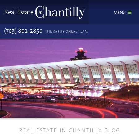
MENU
(703) 802-2850
THE KATHY O'NEAL TEAM
REAL ESTATE IN CHANTILLY BLOG