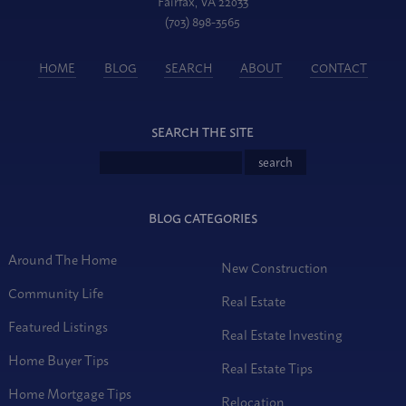
Fairfax, VA 22033
(703) 898-3565
HOME
BLOG
SEARCH
ABOUT
CONTACT
SEARCH THE SITE
BLOG CATEGORIES
Around The Home
New Construction
Community Life
Real Estate
Featured Listings
Real Estate Investing
Home Buyer Tips
Real Estate Tips
Home Mortgage Tips
Relocation