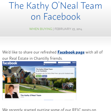
The Kathy O’Neal Team
on Facebook
WHEN BUYING
| FEBRUARY 23, 2014
We’d like to share our refreshed
Facebook page
with all of
our Real Estate in Chantilly friends.
We recently started putting some of our REIC posts on