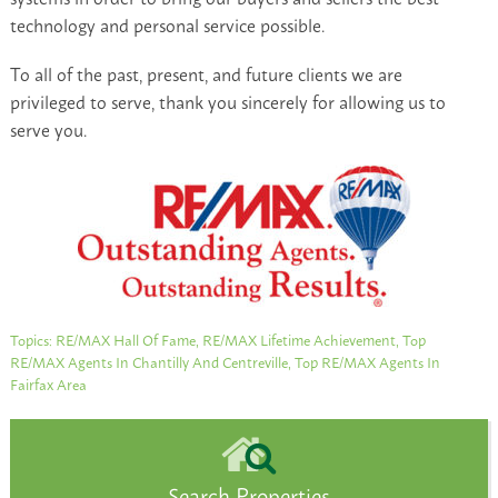
technology and personal service possible.
To all of the past, present, and future clients we are
privileged to serve, thank you sincerely for allowing us to
serve you.
Topics:
RE/MAX Hall Of Fame
,
RE/MAX Lifetime Achievement
,
Top
RE/MAX Agents In Chantilly And Centreville
,
Top RE/MAX Agents In
Fairfax Area
Search Properties