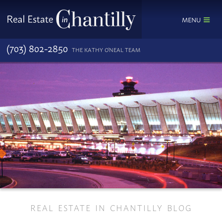
MENU
(703) 802-2850
THE KATHY O'NEAL TEAM
REAL ESTATE IN CHANTILLY BLOG