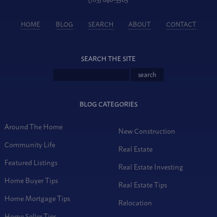
HOME
BLOG
SEARCH
ABOUT
CONTACT
SEARCH THE SITE
BLOG CATEGORIES
Around The Home
New Construction
Community Life
Real Estate
Featured Listings
Real Estate Investing
Home Buyer Tips
Real Estate Tips
Home Mortgage Tips
Relocation
Home Seller Tips