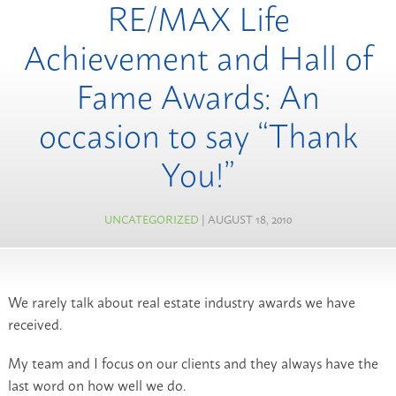
RE/MAX Life
Achievement and Hall of
Fame Awards: An
occasion to say “Thank
You!”
UNCATEGORIZED
| AUGUST 18, 2010
We rarely talk about real estate industry awards we have
received.
My team and I focus on our clients and they always have the
last word on how well we do.