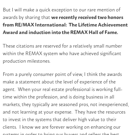
But I will make a quick exception to our rare mention of
awards by sharing that
we recently received two honors
from RE/MAX International: The Lifetime Achievement
Award and induction into the REMAX Hall of Fame.
These citations are reserved for a relatively small number
within the REMAX system who have achieved significant
production milestones.
From a purely consumer point of view, I think the awards
make a statement about the level of experience of the
agent. When your real estate professional is working full-
time within the profession, and is doing business in all
markets, they typically are seasoned pros, not inexperienced,
and not learning at your expense. They have the resources
to invest in the systems that deliver high value to their
clients. I know we are forever working on enhancing our
systems in order to bring our buyers and sellers the best