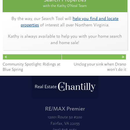
with the Kathy O'Neal Team
By the way, our Search Tool will
help you find and locate
properties
of interest all over Northern Virginia.
Kathy is always available to help you with your home search
and home sale!
Community Spotlight: Ridings at
Unclog your sink when Drano
Blue Spring
won’t do it
RE/MAX Premier
12001 Route 50 #200
Fairfax, VA 22033
(703) 898-3565