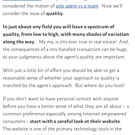
considered the matter of
solo agent vs a team
. Now we’ll
consider the issue of
quality.
In just about any field you will have a spectrum of
quality, from low to high, with many shades of variation
along the way
. My my, is this ever true in real estate! And,
the consequences of a mis-handled transaction can be huge,
so your judgments about the agent’s quality are important.
With just a little bit of effort you should be able to get a
reasonable sense of whether your approach to quality is
matched by the agent’s approach. But where do you look?
If you don’t want to have personal contact with anyone
before you have a better sense of what they are all about – a
common preference especially among Internet empowered
consumers –
start with a careful look at their website
.
The website is one of the primary technology tools in the