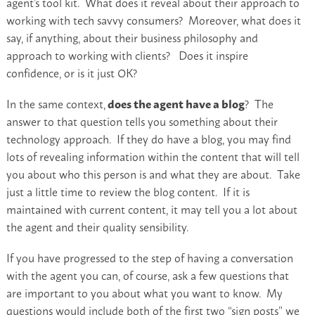
agent’s tool kit. What does it reveal about their approach to
working with tech savvy consumers? Moreover, what does it
say, if anything, about their business philosophy and
approach to working with clients? Does it inspire
confidence, or is it just OK?
In the same context,
does the agent have a blog
? The
answer to that question tells you something about their
technology approach. If they do have a blog, you may find
lots of revealing information within the content that will tell
you about who this person is and what they are about. Take
just a little time to review the blog content. If it is
maintained with current content, it may tell you a lot about
the agent and their quality sensibility.
If you have progressed to the step of having a conversation
with the agent you can, of course, ask a few questions that
are important to you about what you want to know. My
questions would include both of the first two “sign posts” we