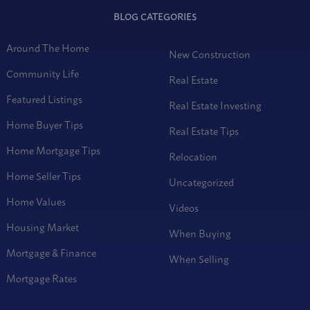
BLOG CATEGORIES
Around The Home
New Construction
Community Life
Real Estate
Featured Listings
Real Estate Investing
Home Buyer Tips
Real Estate Tips
Home Mortgage Tips
Relocation
Home Seller Tips
Uncategorized
Home Values
Videos
Housing Market
When Buying
Mortgage & Finance
When Selling
Mortgage Rates