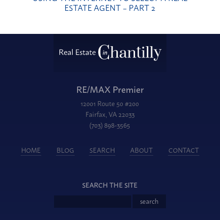
ESTATE AGENT – PART 2
RE/MAX Premier
12001 Route 50 #200
Fairfax, VA 22033
(703) 898-3565
HOME
BLOG
SEARCH
ABOUT
CONTACT
SEARCH THE SITE