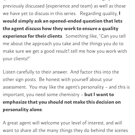
previously discussed (experience and team) as well as those
we have yet to discuss in this series. Regarding quality,
I
would simply ask an opened-ended question that lets
the agent discuss how they work to ensure a quality
experience for their clients
. Something like, “Can you tell
me about the approach you take and the things you do to
make sure we get a good result?..tell me how you work with
your clients?”
Listen carefully to their answer. And factor this into the
other sign posts. Be honest with yourself about your
assessment. You may like the agent’s personality – and this is
important, you need some chemistry –
but I want to
emphasize that you should not make this decision on
personality alone
.
A great agent will welcome your level of interest, and will
want to share all the many things they do behind the scenes