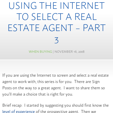
USING THE INTERNET
TO SELECT A REAL
ESTATE AGENT – PART
3
WHEN BUYING
| NOVEMBER 16, 2008
If you are using the Internet to screen and select a real estate
agent to work with, this series is for you. There are Sign
Posts on the way to a great agent. I want to share them so
you’ll make a choice that is right for you.
Brief recap: I started by suggesting you should first know the
level of experience
of the prospective agent. Then we