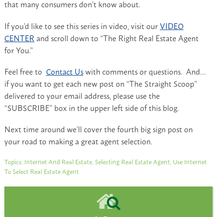
that many consumers don’t know about.
If you’d like to see this series in video, visit our
VIDEO
CENTER
and scroll down to “The Right Real Estate Agent
for You.”
Feel free to
Contact Us
with comments or questions. And…
if you want to get each new post on “The Straight Scoop”
delivered to your email address, please use the
“SUBSCRIBE” box in the upper left side of this blog.
Next time around we’ll cover the fourth big sign post on
your road to making a great agent selection.
Topics:
Internet And Real Estate
,
Selecting Real Estate Agent
,
Use Internet
To Select Real Estate Agent