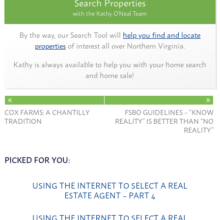
Search Properties
with the Kathy O'Neal Team
By the way, our Search Tool will
help you find and locate
properties
of interest all over Northern Virginia.
Kathy is always available to help you with your home search
and home sale!
COX FARMS: A CHANTILLY
FSBO GUIDELINES – “KNOW
TRADITION
REALITY” IS BETTER THAN “NO
REALITY”
PICKED FOR YOU:
USING THE INTERNET TO SELECT A REAL
ESTATE AGENT – PART 4
USING THE INTERNET TO SELECT A REAL