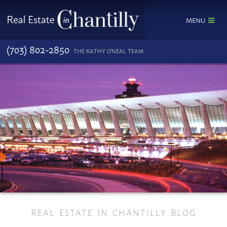
MENU
(703) 802-2850
THE KATHY O'NEAL TEAM
REAL ESTATE IN CHANTILLY BLOG